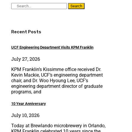
Search
Recent Posts
UCF Engineering Department Visits KPM Franklin
July 27, 2026
KPM Franklin’s Kissimme office received Dr.
Kevin Mackie, UCF’s engineering department
chair, and Dr. Woo Hyoung Lee, UCF’s
engineering department director of graduate
programs, and
10 Year Anniversary
July 10, 2026
Today at Brewlando microbrewery in Orlando,
KPM Franklin celebrated 10 years since the