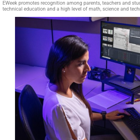
EWeek promotes recognition among parents, teachers and stud
technical education and a high level of math, science and techn