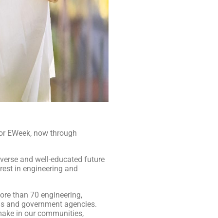
 or EWeek, now through
verse and well-educated future
rest in engineering and
ore than 70 engineering,
ons and government agencies.
make in our communities,