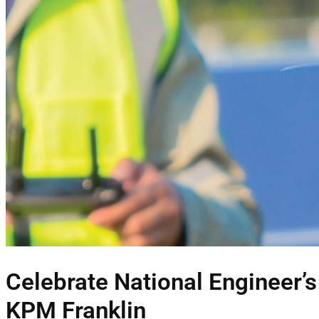
Celebrate National Engineer’
KPM Franklin