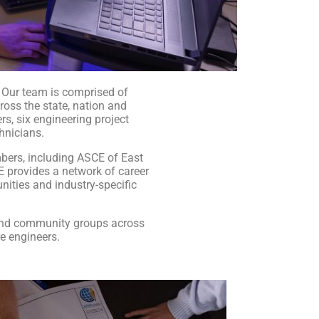
. Our team is comprised of
ross the state, nation and
rs, six engineering project
hnicians.
bers, including ASCE of East
CE provides a network of career
nities and industry-specific
and community groups across
re engineers.