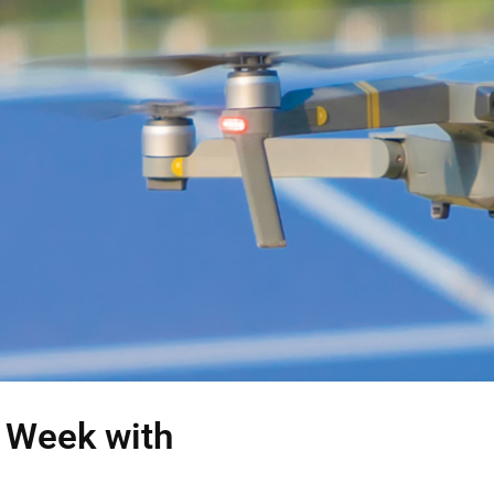
s Week with