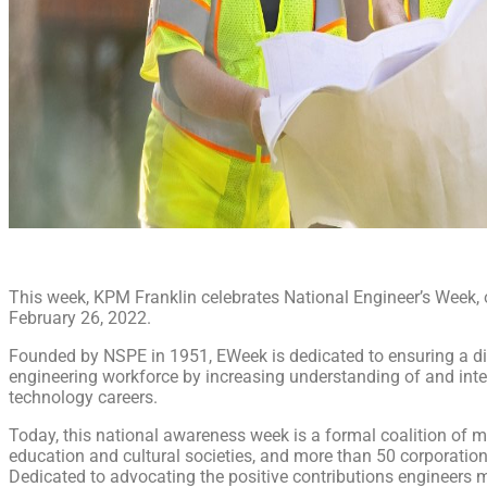
This week, KPM Franklin celebrates National Engineer’s Week,
February 26, 2022.
Founded by NSPE in 1951, EWeek is dedicated to ensuring a di
engineering workforce by increasing understanding of and inte
technology careers.
Today, this national awareness week is a formal coalition of m
education and cultural societies, and more than 50 corporati
Dedicated to advocating the positive contributions engineers 