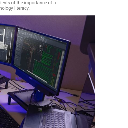
ents of the importance of a
ology literacy.