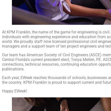
At KPM Franklin, the name of the game for engineering is civil
individuals with engineering experience and education from ac
world. We proudly staff nine licensed professional civil enginee
managers and a support team of ten project engineers and tec
Our team has American Society of Civil Engineers (ASCE) mem
Central Florida’s current president elect, Tonya Mellen, PE. AS
connections, technical resources, continuing education opportu
publications.
Each year, EWeek reaches thousands of schools, businesses 
the country. KPM Franklin is proud to support current and futu
Happy EWeek!