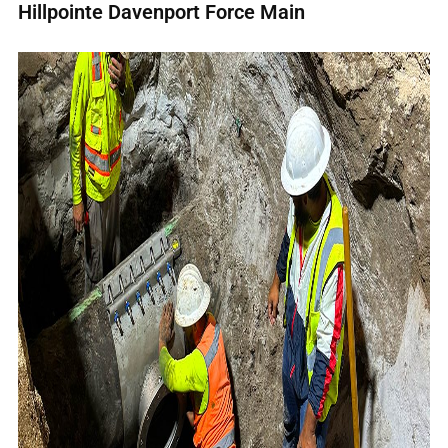
Hillpointe Davenport Force Main