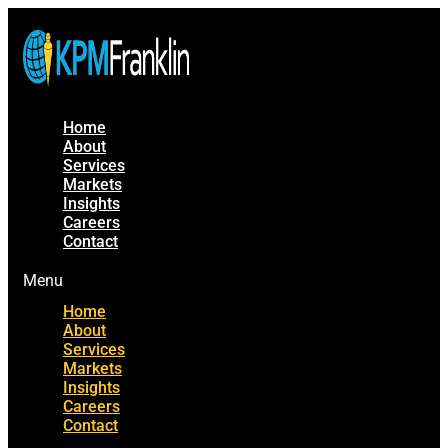
Home
About
Services
Markets
Insights
Careers
Contact
Menu
Home
About
Services
Markets
Insights
Careers
Contact