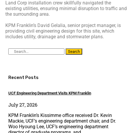
Land Corp installation crew skillfully navigated the
existing utilities, ensuring minimal disruption to traffic and
the surrounding area.
KPM Franklin’s David Gelalia, senior project manager, is
providing civil engineering design for this site, which
includes utility, drainage and stormwater plans.
Search
Recent Posts
UCF Engineering Department Visits KPM Franklin
July 27, 2026
KPM Franklin’s Kissimme office received Dr. Kevin
Mackie, UCF’s engineering department chair, and Dr.
Woo Hyoung Lee, UCF’s engineering department
director of graduate programs, and