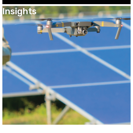
Insights