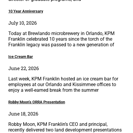
10 Year Anniversary
July 10, 2026
Today at Brewlando microbrewery in Orlando, KPM
Franklin celebrated 10 years since the torch of the
Franklin legacy was passed to a new generation of
Ice Cream Bar
June 22, 2026
Last week, KPM Franklin hosted an ice cream bar for
employees at our Orlando and Kissimmee offices to
enjoy a well-earned break from the summer
Robby Moon’s ORRA Presentation
June 18, 2026
Robby Moon, KPM Franklin’s CEO and principal,
recently delivered two land development presentations