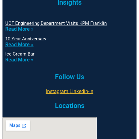
Insights
UCF Engineering Department Visits KPM Franklin
Read More »
10 Year Anniversary
Read More »
Ice Cream Bar
Read More »
Follow Us
Instagram
Linkedin-in
Locations