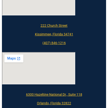
222 Church Street
Kissimmee, Florida 34741
(407) 846-1216
6300 Hazeltine National Dr., Suite 118
Orlando, Florida 32822