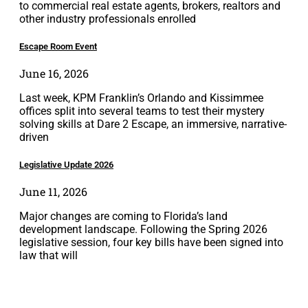
to commercial real estate agents, brokers, realtors and
other industry professionals enrolled
Escape Room Event
June 16, 2026
Last week, KPM Franklin’s Orlando and Kissimmee
offices split into several teams to test their mystery
solving skills at Dare 2 Escape, an immersive, narrative-
driven
Legislative Update 2026
June 11, 2026
Major changes are coming to Florida’s land
development landscape. Following the Spring 2026
legislative session, four key bills have been signed into
law that will