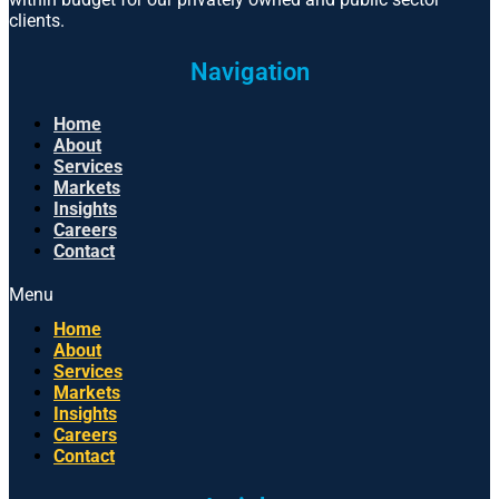
clients.
Navigation
Home
About
Services
Markets
Insights
Careers
Contact
Menu
Home
About
Services
Markets
Insights
Careers
Contact