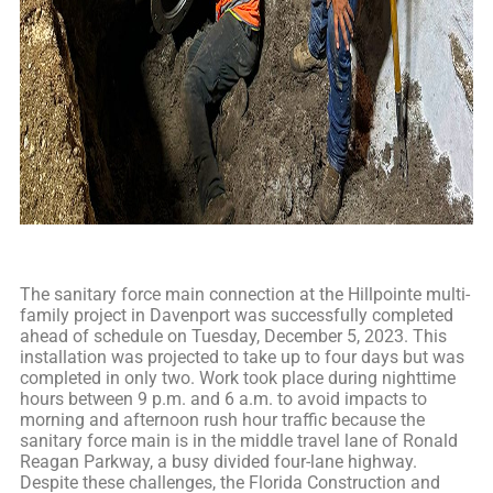
The sanitary force main connection at the Hillpointe multi-
family project in Davenport was successfully completed
ahead of schedule on Tuesday, December 5, 2023. This
installation was projected to take up to four days but was
completed in only two. Work took place during nighttime
hours between 9 p.m. and 6 a.m. to avoid impacts to
morning and afternoon rush hour traffic because the
sanitary force main is in the middle travel lane of Ronald
Reagan Parkway, a busy divided four-lane highway.
Despite these challenges, the Florida Construction and