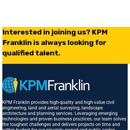
Interested in joining us? KPM
Franklin is always looking for
qualified talent.
Careers
KPM Franklin provides high-quality and high-value civil
engineering, land and aerial surveying, landscape
architecture and planning services. Leveraging emerging
technologies and proven business practices, our team solves
the toughest challenges and delivers projects on time and
within budget for our privately owned and public sector