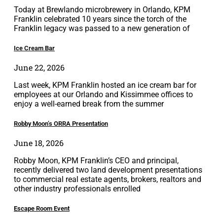
Today at Brewlando microbrewery in Orlando, KPM
Franklin celebrated 10 years since the torch of the
Franklin legacy was passed to a new generation of
Ice Cream Bar
June 22, 2026
Last week, KPM Franklin hosted an ice cream bar for
employees at our Orlando and Kissimmee offices to
enjoy a well-earned break from the summer
Robby Moon’s ORRA Presentation
June 18, 2026
Robby Moon, KPM Franklin’s CEO and principal,
recently delivered two land development presentations
to commercial real estate agents, brokers, realtors and
other industry professionals enrolled
Escape Room Event