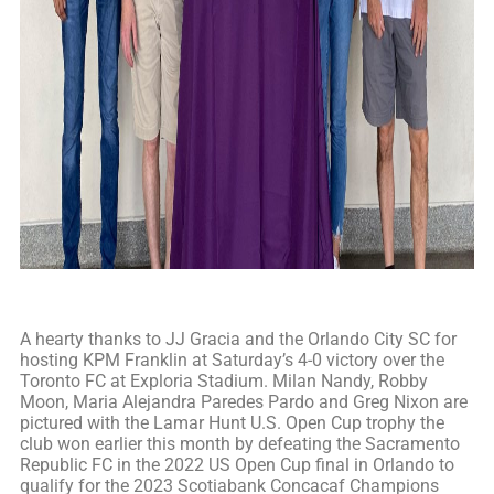
A hearty thanks to JJ Gracia and the Orlando City SC for
hosting KPM Franklin at Saturday’s 4-0 victory over the
Toronto FC at Exploria Stadium. Milan Nandy, Robby
Moon, Maria Alejandra Paredes Pardo and Greg Nixon are
pictured with the Lamar Hunt U.S. Open Cup trophy the
club won earlier this month by defeating the Sacramento
Republic FC in the 2022 US Open Cup final in Orlando to
qualify for the 2023 Scotiabank Concacaf Champions