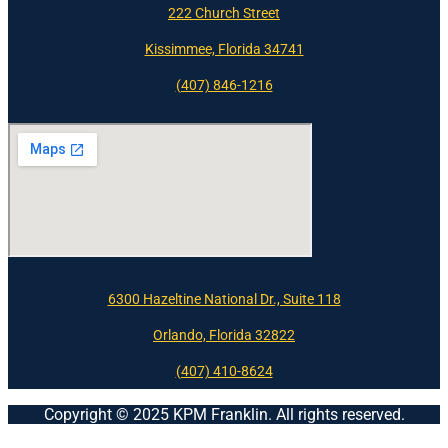
222 Church Street
Kissimmee, Florida 34741
(407) 846-1216
6300 Hazeltine National Dr., Suite 118
Orlando, Florida 32822
(407) 410-8624
Copyright © 2025 KPM Franklin. All rights reserved.