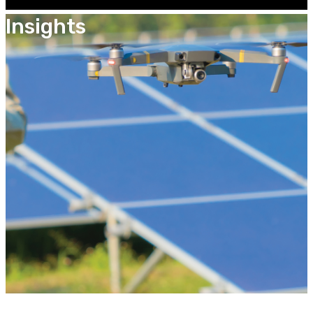
Insights