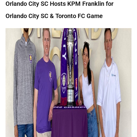
Orlando City SC Hosts KPM Franklin for
Orlando City SC & Toronto FC Game