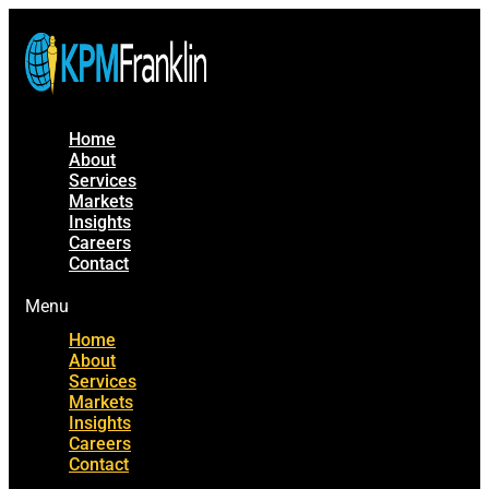
Home
About
Services
Markets
Insights
Careers
Contact
Menu
Home
About
Services
Markets
Insights
Careers
Contact