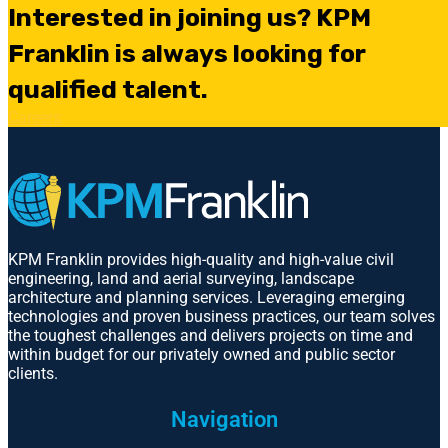
Interested in joining us? KPM
Franklin is always looking for
qualified talent.
Careers
KPM Franklin provides high-quality and high-value civil
engineering, land and aerial surveying, landscape
architecture and planning services. Leveraging emerging
technologies and proven business practices, our team solves
the toughest challenges and delivers projects on time and
within budget for our privately owned and public sector
clients.
Navigation