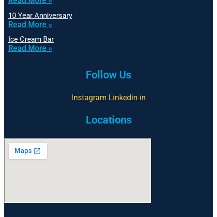
Read More »
10 Year Anniversary
Read More »
Ice Cream Bar
Read More »
Follow Us
Instagram
Linkedin-in
Locations