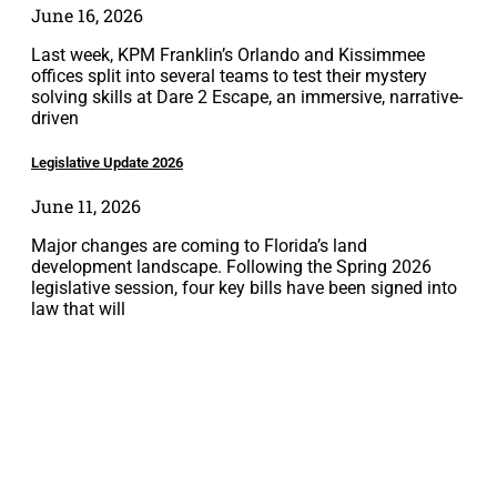
June 16, 2026
Last week, KPM Franklin’s Orlando and Kissimmee
offices split into several teams to test their mystery
solving skills at Dare 2 Escape, an immersive, narrative-
driven
Legislative Update 2026
June 11, 2026
Major changes are coming to Florida’s land
development landscape. Following the Spring 2026
legislative session, four key bills have been signed into
law that will