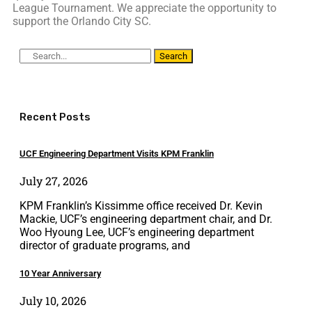
League Tournament. We appreciate the opportunity to
support the Orlando City SC.
Search
Recent Posts
UCF Engineering Department Visits KPM Franklin
July 27, 2026
KPM Franklin’s Kissimme office received Dr. Kevin
Mackie, UCF’s engineering department chair, and Dr.
Woo Hyoung Lee, UCF’s engineering department
director of graduate programs, and
10 Year Anniversary
July 10, 2026