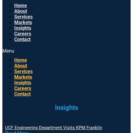
Home
About
Services
Markets
Insights
Careers
Contact
Menu
Home
About
Services
Markets
Insights
Careers
Contact
Insights
UCF Engineering Department Visits KPM Franklin