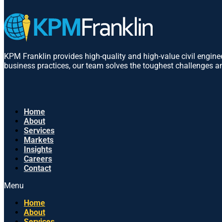
KPM Franklin provides high-quality and high-value civil engin
business practices, our team solves the toughest challenges an
Home
About
Services
Markets
Insights
Careers
Contact
Menu
Home
About
Services