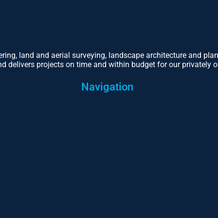
eering, land and aerial surveying, landscape architecture and pl
d delivers projects on time and within budget for our privately o
Navigation