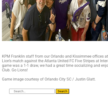
KPM Franklin staff from our Orlando and Kissimmee offices at
Lion’s match against the Atlanta United FC Five Stripes at Int
game was a 1-1 draw, we had a great time socializing and enjo
Club. Go Lions!
Game image courtesy of Orlando City SC / Justin Glatt.
Search