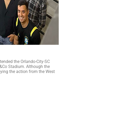
tended the Orlando-City-SC
er&Co Stadium. Although the
ying the action from the West