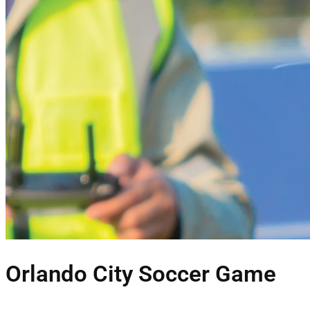
Orlando City Soccer Game