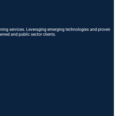
anning services. Leveraging emerging technologies and proven
wned and public sector clients.