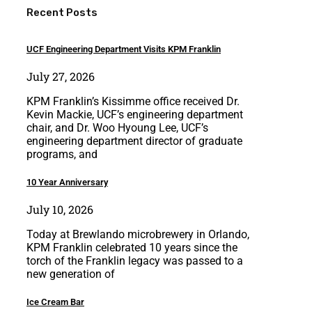
Recent Posts
UCF Engineering Department Visits KPM Franklin
July 27, 2026
KPM Franklin’s Kissimme office received Dr.
Kevin Mackie, UCF’s engineering department
chair, and Dr. Woo Hyoung Lee, UCF’s
engineering department director of graduate
programs, and
10 Year Anniversary
July 10, 2026
Today at Brewlando microbrewery in Orlando,
KPM Franklin celebrated 10 years since the
torch of the Franklin legacy was passed to a
new generation of
Ice Cream Bar