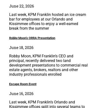
June 22, 2026
Last week, KPM Franklin hosted an ice cream
bar for employees at our Orlando and
Kissimmee offices to enjoy a well-earned
break from the summer
Robby Moon’s ORRA Presentation
June 18, 2026
Robby Moon, KPM Franklin’s CEO and
principal, recently delivered two land
development presentations to commercial real
estate agents, brokers, realtors and other
industry professionals enrolled
Escape Room Event
June 16, 2026
Last week, KPM Franklin’s Orlando and
Kissimmee offices split into several teams to