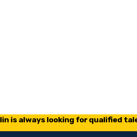
in is always looking for qualified tal