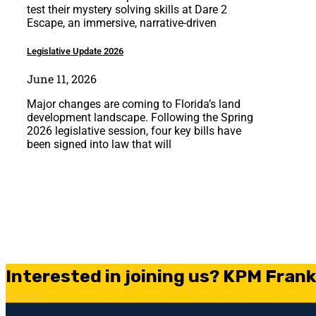
test their mystery solving skills at Dare 2
Escape, an immersive, narrative-driven
Legislative Update 2026
June 11, 2026
Major changes are coming to Florida’s land
development landscape. Following the Spring
2026 legislative session, four key bills have
been signed into law that will
Interested in joining us? KPM Frankl
Careers