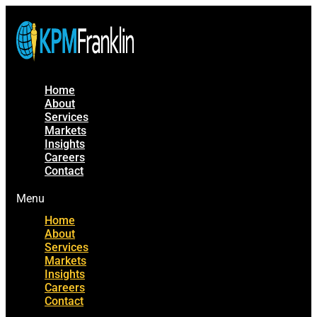
Home
About
Services
Markets
Insights
Careers
Contact
Menu
Home
About
Services
Markets
Insights
Careers
Contact