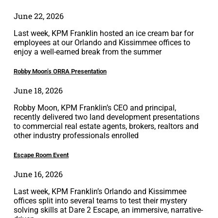
June 22, 2026
Last week, KPM Franklin hosted an ice cream bar for
employees at our Orlando and Kissimmee offices to
enjoy a well-earned break from the summer
Robby Moon’s ORRA Presentation
June 18, 2026
Robby Moon, KPM Franklin’s CEO and principal,
recently delivered two land development presentations
to commercial real estate agents, brokers, realtors and
other industry professionals enrolled
Escape Room Event
June 16, 2026
Last week, KPM Franklin’s Orlando and Kissimmee
offices split into several teams to test their mystery
solving skills at Dare 2 Escape, an immersive, narrative-