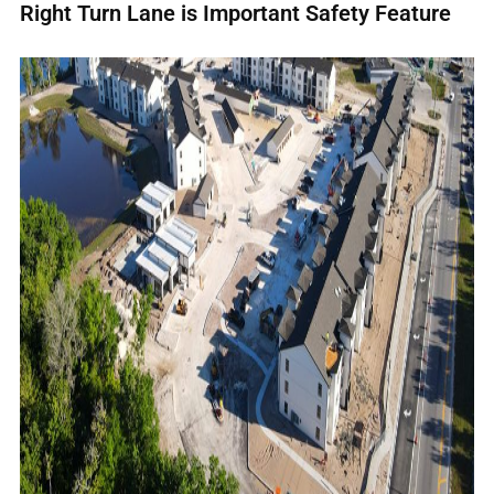
Right Turn Lane is Important Safety Feature