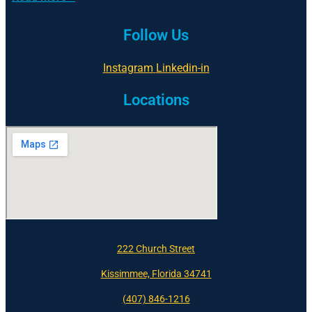
Follow Us
Instagram
Linkedin-in
Locations
222 Church Street
Kissimmee, Florida 34741
(407) 846-1216