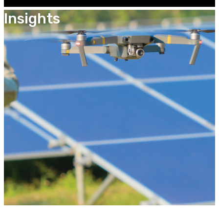
Insights