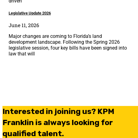
driven
Legislative Update 2026
June 11, 2026
Major changes are coming to Florida’s land
development landscape. Following the Spring 2026
legislative session, four key bills have been signed into
law that will
Interested in joining us? KPM
Franklin is always looking for
qualified talent.