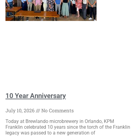
10 Year Anniversary
July 10, 2026
No Comments
Today at Brewlando microbrewery in Orlando, KPM
Franklin celebrated 10 years since the torch of the Franklin
legacy was passed to a new generation of