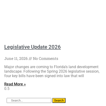
Legislative Update 2026
June 11, 2026
No Comments
Major changes are coming to Florida’s land development
landscape. Following the Spring 2026 legislative session,
four key bills have been signed into law that will
Read More »
Search