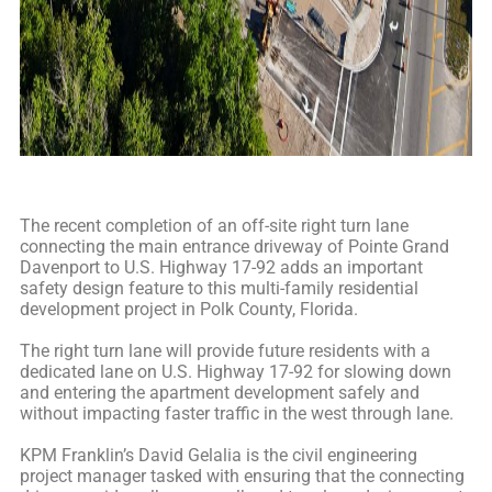
The recent completion of an off-site right turn lane
connecting the main entrance driveway of Pointe Grand
Davenport to U.S. Highway 17-92 adds an important
safety design feature to this multi-family residential
development project in Polk County, Florida.
The right turn lane will provide future residents with a
dedicated lane on U.S. Highway 17-92 for slowing down
and entering the apartment development safely and
without impacting faster traffic in the west through lane.
KPM Franklin’s David Gelalia is the civil engineering
project manager tasked with ensuring that the connecting