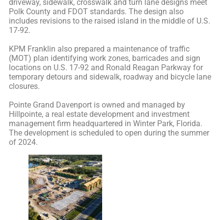
driveway, sidewalk, crosswalk and turn lane designs meet
Polk County and FDOT standards. The design also
includes revisions to the raised island in the middle of U.S.
17-92.
KPM Franklin also prepared a maintenance of traffic
(MOT) plan identifying work zones, barricades and sign
locations on U.S. 17-92 and Ronald Reagan Parkway for
temporary detours and sidewalk, roadway and bicycle lane
closures.
Pointe Grand Davenport is owned and managed by
Hillpointe, a real estate development and investment
management firm headquartered in Winter Park, Florida.
The development is scheduled to open during the summer
of 2024.