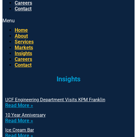
Careers
Contact
Menu
Home
About
Services
Markets
Insights
Careers
Contact
Insights
UCF Engineering Department Visits KPM Franklin
Read More »
10 Year Anniversary
Read More »
Ice Cream Bar
Read More »