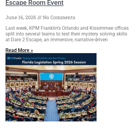
Escape Room Event
June 16, 2026
No Comments
Last week, KPM Franklin’s Orlando and Kissimmee offices
split into several teams to test their mystery solving skills
at Dare 2 Escape, an immersive, narrative-driven
Read More »