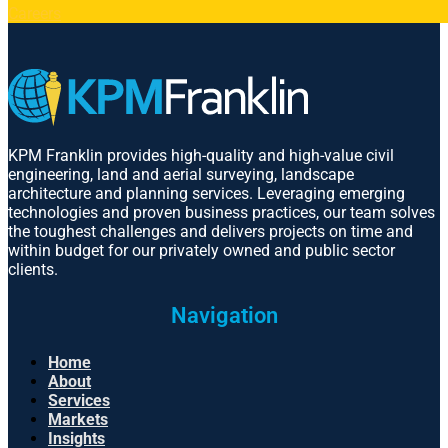
Careers
KPM Franklin provides high-quality and high-value civil
engineering, land and aerial surveying, landscape
architecture and planning services. Leveraging emerging
technologies and proven business practices, our team solves
the toughest challenges and delivers projects on time and
within budget for our privately owned and public sector
clients.
Navigation
Home
About
Services
Markets
Insights