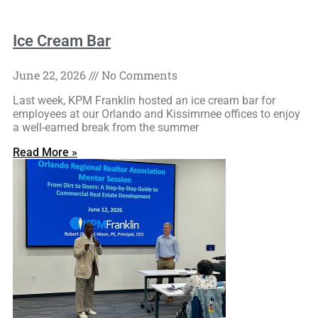
Ice Cream Bar
June 22, 2026
No Comments
Last week, KPM Franklin hosted an ice cream bar for
employees at our Orlando and Kissimmee offices to enjoy
a well-earned break from the summer
Read More »