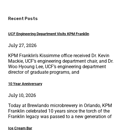
Recent Posts
UCF Engineering Department Visits KPM Franklin
July 27, 2026
KPM Franklin’s Kissimme office received Dr. Kevin
Mackie, UCF’s engineering department chair, and Dr.
Woo Hyoung Lee, UCF’s engineering department
director of graduate programs, and
10 Year Anniversary
July 10, 2026
Today at Brewlando microbrewery in Orlando, KPM
Franklin celebrated 10 years since the torch of the
Franklin legacy was passed to a new generation of
Ice Cream Bar