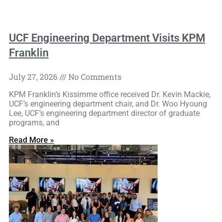
UCF Engineering Department Visits KPM
Franklin
July 27, 2026
No Comments
KPM Franklin’s Kissimme office received Dr. Kevin Mackie,
UCF’s engineering department chair, and Dr. Woo Hyoung
Lee, UCF’s engineering department director of graduate
programs, and
Read More »