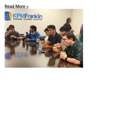
Read More »