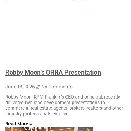
Robby Moon’s ORRA Presentation
June 18, 2026
No Comments
Robby Moon, KPM Franklin’s CEO and principal, recently
delivered two land development presentations to
commercial real estate agents, brokers, realtors and other
industry professionals enrolled
Read More »