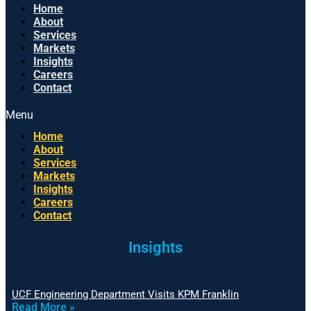
Home
About
Services
Markets
Insights
Careers
Contact
Menu
Home
About
Services
Markets
Insights
Careers
Contact
Insights
UCF Engineering Department Visits KPM Franklin
Read More »