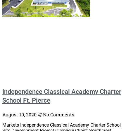
Independence Classical Academy Charter
School Ft. Pierce
August 10, 2020
No Comments
Markets Independence Classical Academy Charter School
Site Development Project Overview Client: Southcrest