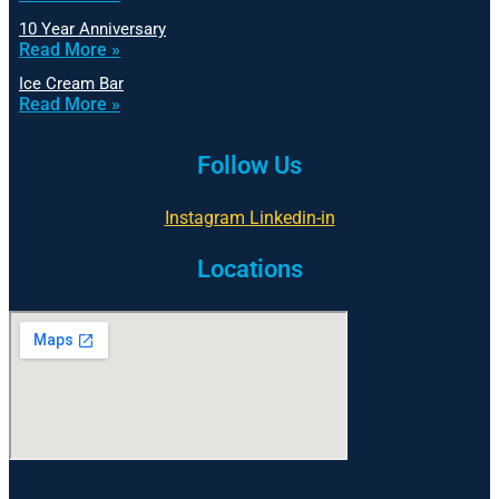
10 Year Anniversary
Read More »
Ice Cream Bar
Read More »
Follow Us
Instagram
Linkedin-in
Locations