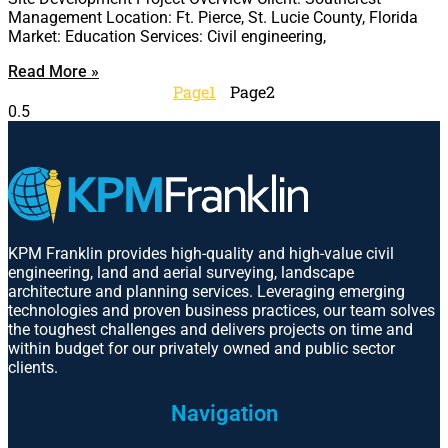
Management Location: Ft. Pierce, St. Lucie County, Florida
Market: Education Services: Civil engineering,
Read More »
Page
1
Page
2
KPM Franklin provides high-quality and high-value civil
engineering, land and aerial surveying, landscape
architecture and planning services. Leveraging emerging
technologies and proven business practices, our team solves
the toughest challenges and delivers projects on time and
within budget for our privately owned and public sector
clients.
Navigation