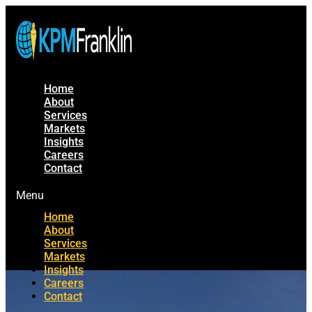
Home
About
Services
Markets
Insights
Careers
Contact
Menu
Home
About
Services
Markets
Insights
Careers
Contact