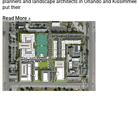
planners and landscape architects in Orlando and Kissimmee
put their
Read More »