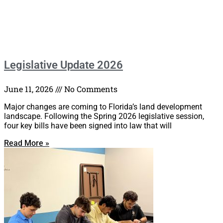
Legislative Update 2026
June 11, 2026
No Comments
Major changes are coming to Florida’s land development
landscape. Following the Spring 2026 legislative session,
four key bills have been signed into law that will
Read More »