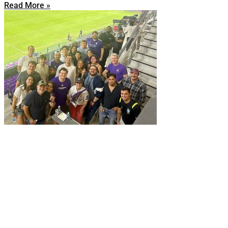
Read More »