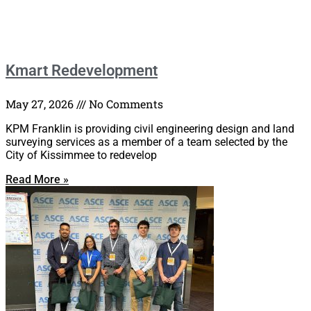
Kmart Redevelopment
May 27, 2026
No Comments
KPM Franklin is providing civil engineering design and land
surveying services as a member of a team selected by the
City of Kissimmee to redevelop
Read More »