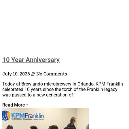
10 Year Anniversary
July 10, 2026
No Comments
Today at Brewlando microbrewery in Orlando, KPM Franklin
celebrated 10 years since the torch of the Franklin legacy
was passed to a new generation of
Read More »