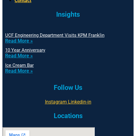
Contact
Insights
UCF Engineering Department Visits KPM Franklin
Read More »
10 Year Anniversary
Read More »
Ice Cream Bar
Read More »
Follow Us
Instagram
Linkedin-in
Locations