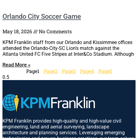
Orlando City Soccer Game
May 18, 2026
No Comments
KPM Franklin staff from our Orlando and Kissimmee offices
attended the Orlando-City-SC Lion’s match against the
Atlanta United FC Five Stripes at Inter&Co Stadium. Although
Read More »
Page
1
Page
2
Page
3
Page
4
Page
5
KPM Franklin provides high-quality and high-value civil
engineering, land and aerial surveying, landscape
architecture and planning services. Leveraging emerging