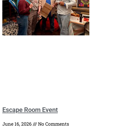
Escape Room Event
June 16, 2026
No Comments