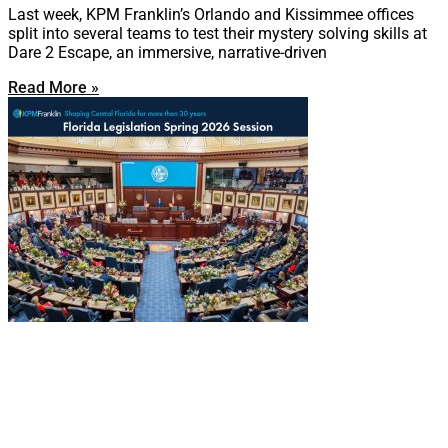
Last week, KPM Franklin’s Orlando and Kissimmee offices
split into several teams to test their mystery solving skills at
Dare 2 Escape, an immersive, narrative-driven
Read More »