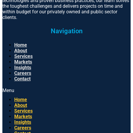
technologies and proven business practices, our team solves
the toughest challenges and delivers projects on time and
within budget for our privately owned and public sector
clients.
Navigation
Home
About
Services
Markets
Insights
Careers
Contact
Menu
Home
About
Services
Markets
Insights
Careers