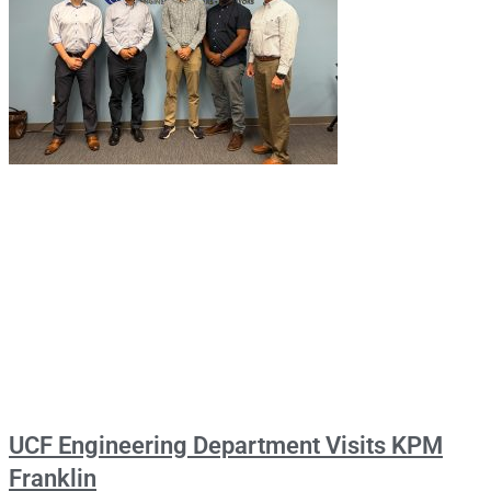
UCF Engineering Department Visits KPM
Franklin