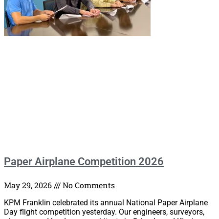
Paper Airplane Competition 2026
May 29, 2026
No Comments
KPM Franklin celebrated its annual National Paper Airplane
Day flight competition yesterday. Our engineers, surveyors,