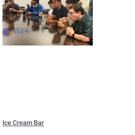
Ice Cream Bar