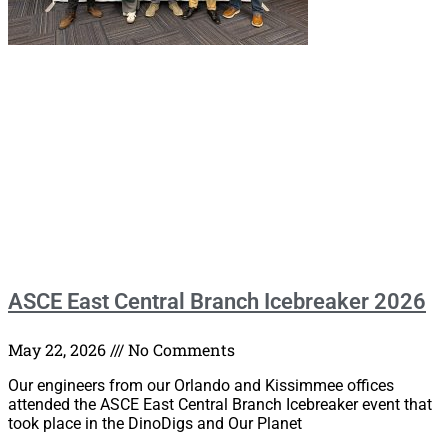
ASCE East Central Branch Icebreaker 2026
May 22, 2026
No Comments
Our engineers from our Orlando and Kissimmee offices
attended the ASCE East Central Branch Icebreaker event that
took place in the DinoDigs and Our Planet