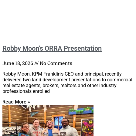
Robby Moon’s ORRA Presentation
June 18, 2026
No Comments
Robby Moon, KPM Franklin’s CEO and principal, recently
delivered two land development presentations to commercial
real estate agents, brokers, realtors and other industry
professionals enrolled
Read More »