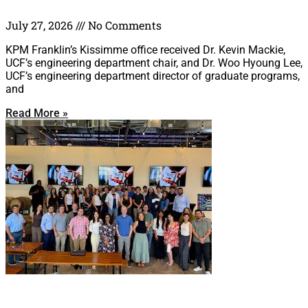
July 27, 2026
No Comments
KPM Franklin’s Kissimme office received Dr. Kevin Mackie,
UCF’s engineering department chair, and Dr. Woo Hyoung Lee,
UCF’s engineering department director of graduate programs,
and
Read More »