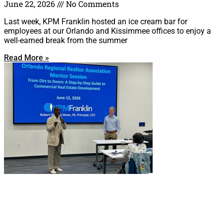
June 22, 2026
No Comments
Last week, KPM Franklin hosted an ice cream bar for
employees at our Orlando and Kissimmee offices to enjoy a
well-earned break from the summer
Read More »