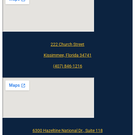
222 Church Street
Kissimmee, Florida 34741
(407) 846-1216
6300 Hazeltine National Dr., Suite 118