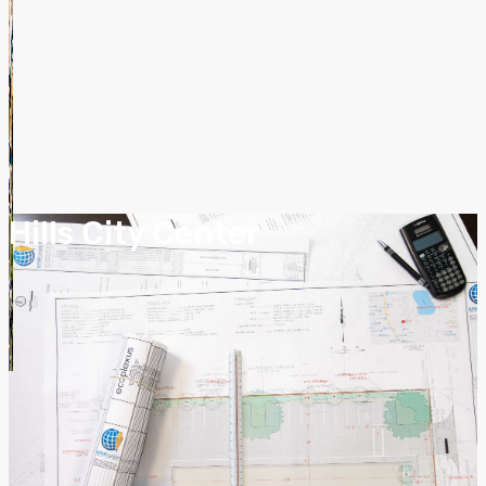
Hills City Center