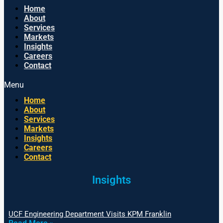
Home
About
Services
Markets
Insights
Careers
Contact
Menu
Home
About
Services
Markets
Insights
Careers
Contact
Insights
UCF Engineering Department Visits KPM Franklin