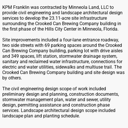
KPM Franklin was contracted by Minneola Land, LLC to
provide civil engineering and landscape architectural design
services to develop the 23.11-acre site infrastructure
surrounding the Crooked Can Brewing Company building in
the first phase of the Hills City Center in Minneola, Florida.
Site improvements included a four-lane entrance roadway,
two side streets with 69 parking spaces around the Crooked
Can Brewing Company building, parking lot with drive aisles
and 349 spaces, lift station, stormwater drainage system,
sanitary and reclaimed water infrastructure, connections for
electric and water utilities, sidewalks and multiuse trail. The
Crooked Can Brewing Company building and site design was
by others.
The civil engineering design scope of work included
preliminary design and planning, construction documents,
stormwater management plan, water and sewer, utility
design, permitting assistance and construction phase
services. Landscape architectural design scope included
landscape plan and planting schedule.