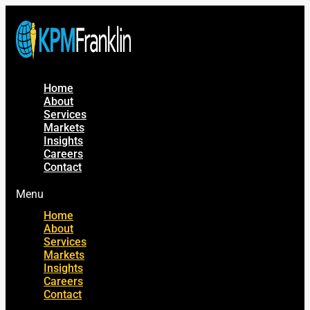
Home
About
Services
Markets
Insights
Careers
Contact
Menu
Home
About
Services
Markets
Insights
Careers
Contact