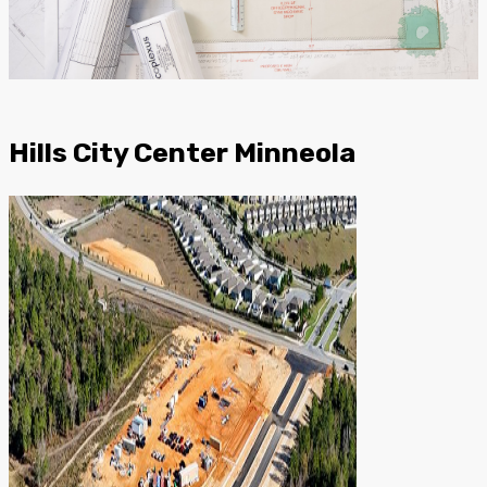
Hills City Center Minneola