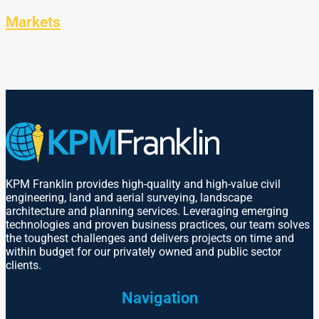
Markets
KPM Franklin provides high-quality and high-value civil
engineering, land and aerial surveying, landscape
architecture and planning services. Leveraging emerging
technologies and proven business practices, our team solves
the toughest challenges and delivers projects on time and
within budget for our privately owned and public sector
clients.
Navigation