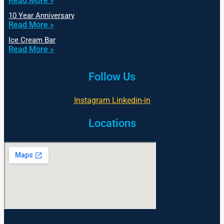
Read More »
10 Year Anniversary
Read More »
Ice Cream Bar
Read More »
Follow Us
Instagram
Linkedin-in
Locations