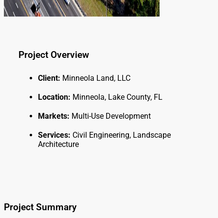
Project Overview
Client:
Minneola Land, LLC
Location:
Minneola, Lake County, FL
Markets:
Multi-Use Development
Services:
Civil Engineering, Landscape
Architecture
Project Summary