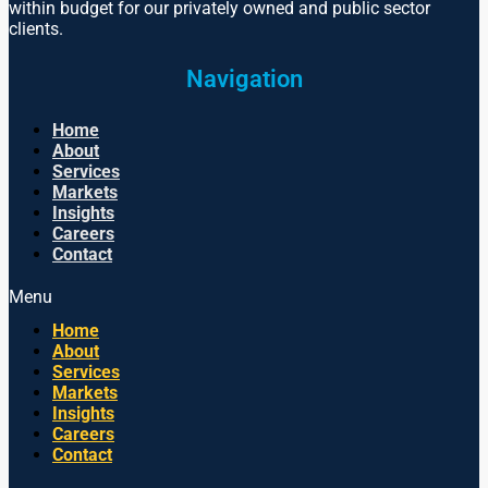
within budget for our privately owned and public sector
clients.
Navigation
Home
About
Services
Markets
Insights
Careers
Contact
Menu
Home
About
Services
Markets
Insights
Careers
Contact