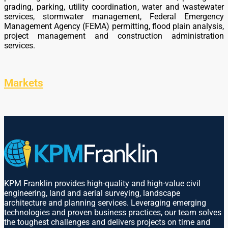
grading, parking, utility coordination, water and wastewater
services, stormwater management, Federal Emergency
Management Agency (FEMA) permitting, flood plain analysis,
project management and construction administration
services.
Markets
KPM Franklin provides high-quality and high-value civil
engineering, land and aerial surveying, landscape
architecture and planning services. Leveraging emerging
technologies and proven business practices, our team solves
the toughest challenges and delivers projects on time and