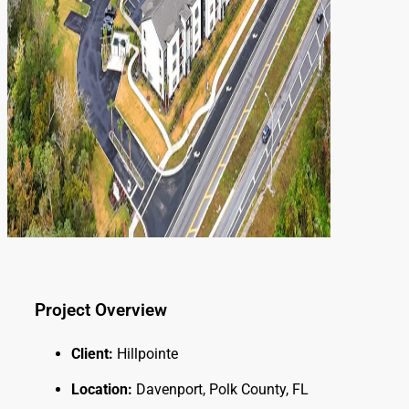
Project Overview
Client:
Hillpointe
Location:
Davenport, Polk County, FL