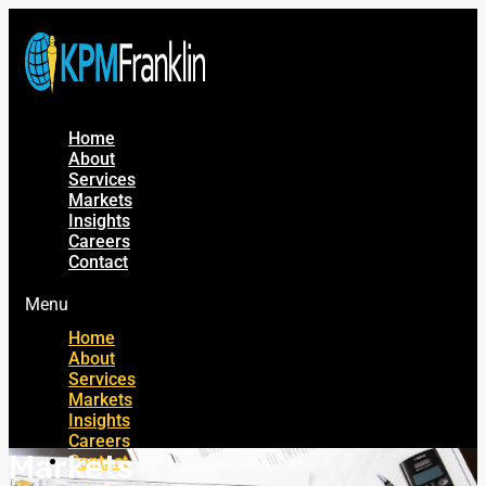
Home
About
Services
Markets
Insights
Careers
Contact
Menu
Home
About
Services
Markets
Insights
Careers
Markets
Contact