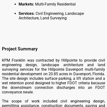
Markets:
Multi-Family Residential
Services:
Civil Engineering, Landscape
Architecture, Land Surveying
Project Summary
KPM Franklin was contracted by Hillpointe to provide civil
engineering design, landscape architecture and land
surveying services for the Hillpointe Davenport multi-family
residential development on 20.85 acres in Davenport, Florida.
The site design includes surface parking, a lift station and a
wet retention pond designed to higher FDOT criteria because
the downstream connection discharges into an FDOT
conveyance swale.
The scope of work included civil engineering design,
permitting assistance, construction documents, paving and