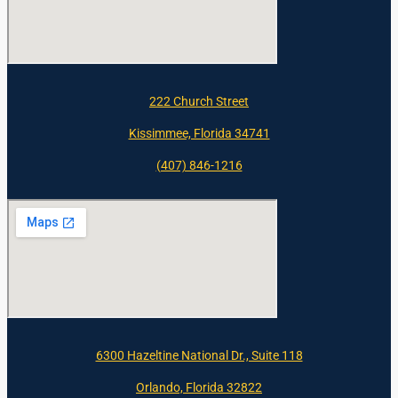
222 Church Street
Kissimmee, Florida 34741
(407) 846-1216
6300 Hazeltine National Dr., Suite 118
Orlando, Florida 32822