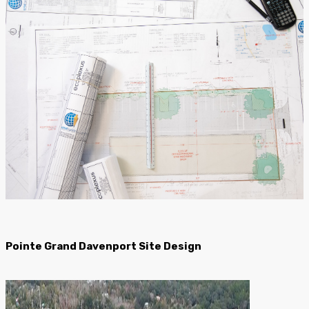
Pointe Grand Davenport Site Design