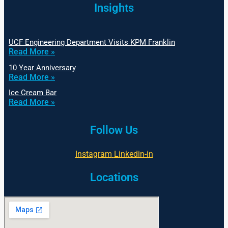
Insights
UCF Engineering Department Visits KPM Franklin
Read More »
10 Year Anniversary
Read More »
Ice Cream Bar
Read More »
Follow Us
Instagram
Linkedin-in
Locations