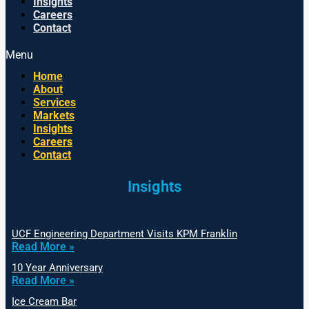
Insights
Careers
Contact
Menu
Home
About
Services
Markets
Insights
Careers
Contact
Insights
UCF Engineering Department Visits KPM Franklin
Read More »
10 Year Anniversary
Read More »
Ice Cream Bar