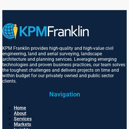
KPM Franklin provides high-quality and high-value civil
engineering, land and aerial surveying, landscape
architecture and planning services. Leveraging emerging
technologies and proven business practices, our team solves
the toughest challenges and delivers projects on time and
within budget for our privately owned and public sector
clients.
Navigation
Home
About
Services
Markets