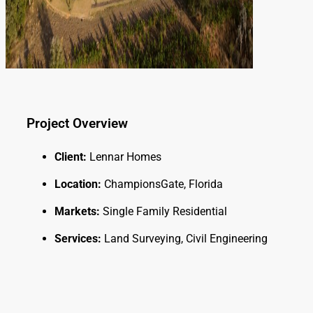
Project Overview
Client:
Lennar Homes
Location:
ChampionsGate, Florida
Markets:
Single Family Residential
Services:
Land Surveying, Civil Engineering