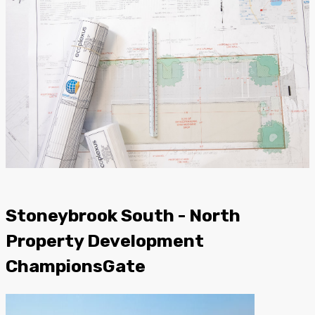
Stoneybrook South - North
Property Development
ChampionsGate