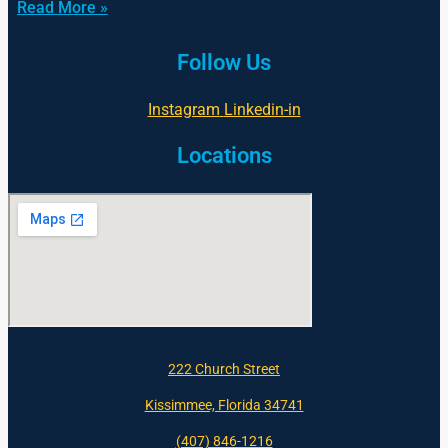
Read More »
Follow Us
Instagram
Linkedin-in
Locations
222 Church Street
Kissimmee, Florida 34741
(407) 846-1216