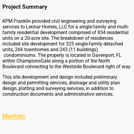
Project Summary
KPM Franklin provided civil engineering and surveying
services to Lennar Homes, LLC for a single-family and multi-
family residential development comprised of 834 residential
units on a 20-acre site. The breakdown of residences
included site development for 325 single-family detached
units, 266 townhomes and 243 (11 buildings)
condominiums. The property is located in Davenport, FL
within ChampionsGate along a portion of the North
Boulevard connecting to the Westside Boulevard right of way.
This site development and design included preliminary
design and permitting services, drainage and utility plan
design, platting and surveying services, in addition to
construction documents and administrative services.
Markets