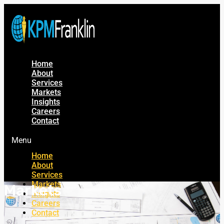
Home
About
Services
Markets
Insights
Careers
Contact
Menu
Home
About
Services
Markets
Markets
Insights
Careers
Contact