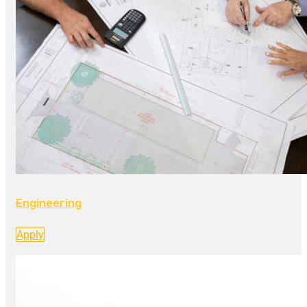
Engineering
Apply