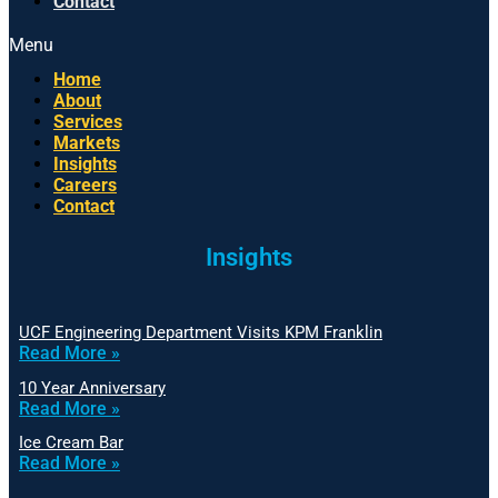
Contact
Menu
Home
About
Services
Markets
Insights
Careers
Contact
Insights
UCF Engineering Department Visits KPM Franklin
Read More »
10 Year Anniversary
Read More »
Ice Cream Bar
Read More »