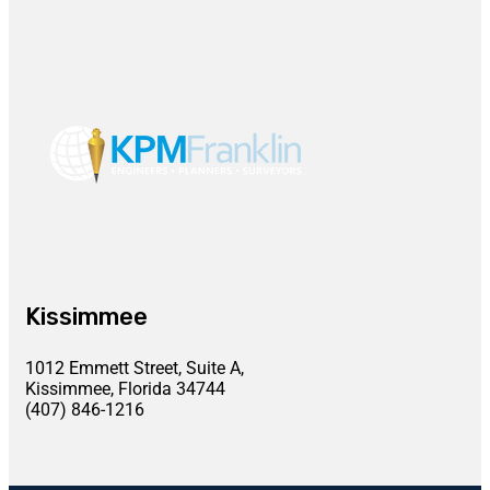
Kissimmee
1012 Emmett Street, Suite A,
Kissimmee, Florida 34744
(407) 846-1216