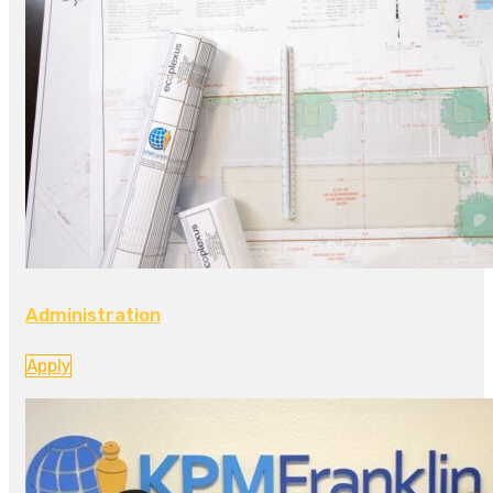
Administration
Apply