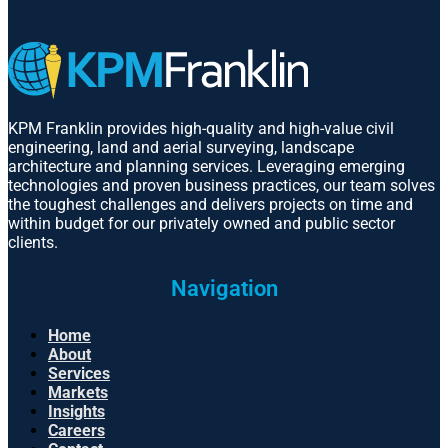
KPM Franklin provides high-quality and high-value civil
engineering, land and aerial surveying, landscape
architecture and planning services. Leveraging emerging
technologies and proven business practices, our team solves
the toughest challenges and delivers projects on time and
within budget for our privately owned and public sector
clients.
Navigation
Home
About
Services
Markets
Insights
Careers