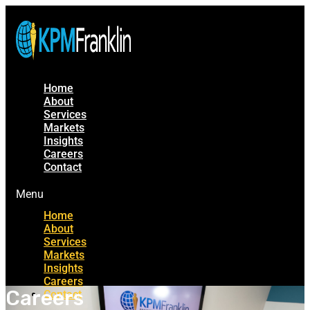
Home
About
Services
Markets
Insights
Careers
Contact
Menu
Home
About
Services
Markets
Insights
Careers
Careers
Contact