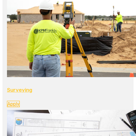
Surveying
Apply