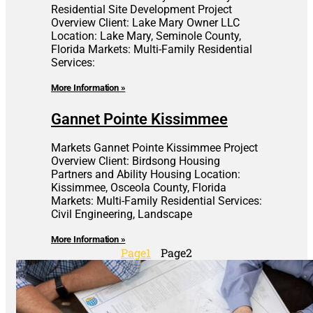
Residential Site Development Project
Overview Client: Lake Mary Owner LLC
Location: Lake Mary, Seminole County,
Florida Markets: Multi-Family Residential
Services:
More Information »
Gannet Pointe Kissimmee
Markets Gannet Pointe Kissimmee Project
Overview Client: Birdsong Housing
Partners and Ability Housing Location:
Kissimmee, Osceola County, Florida
Markets: Multi-Family Residential Services:
Civil Engineering, Landscape
More Information »
Page
1
Page
2