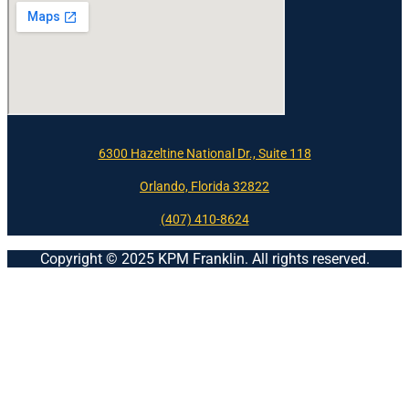
6300 Hazeltine National Dr., Suite 118
Orlando, Florida 32822
(407) 410-8624
Copyright © 2025 KPM Franklin. All rights reserved.