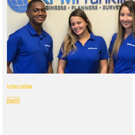
Internship
Apply