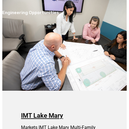
Engineering Opportunities
IMT Lake Mary
Markets IMT Lake Mary Multi-Family