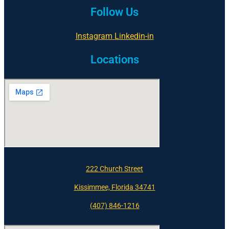
Follow Us
Instagram
Linkedin-in
Locations
222 Church Street
Kissimmee, Florida 34741
(407) 846-1216