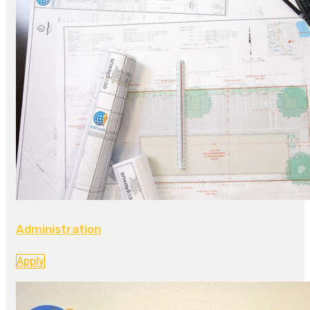
Administration
Apply