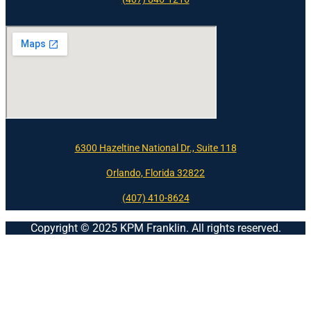
6300 Hazeltine National Dr., Suite 118
Orlando, Florida 32822
(407) 410-8624
Copyright © 2025 KPM Franklin. All rights reserved.