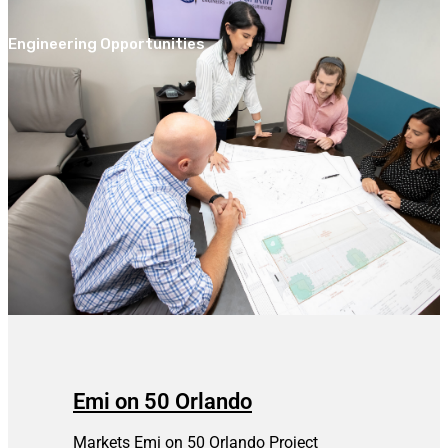
Engineering Opportunities
Emi on 50 Orlando
Markets Emi on 50 Orlando Project