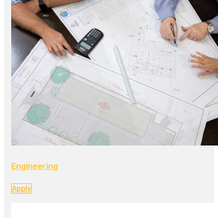
Engineering
Apply