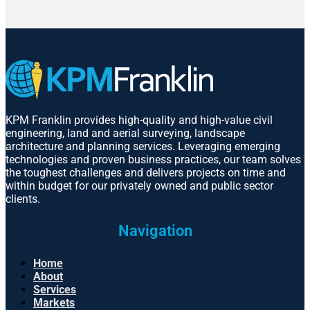
KPM Franklin provides high-quality and high-value civil
engineering, land and aerial surveying, landscape
architecture and planning services. Leveraging emerging
technologies and proven business practices, our team solves
the toughest challenges and delivers projects on time and
within budget for our privately owned and public sector
clients.
Navigation
Home
About
Services
Markets