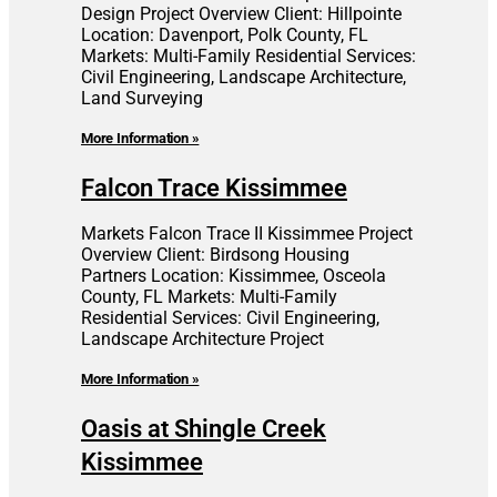
Design Project Overview Client: Hillpointe
Location: Davenport, Polk County, FL
Markets: Multi-Family Residential Services:
Civil Engineering, Landscape Architecture,
Land Surveying
More Information »
Falcon Trace Kissimmee
Markets Falcon Trace II Kissimmee Project
Overview Client: Birdsong Housing
Partners Location: Kissimmee, Osceola
County, FL Markets: Multi-Family
Residential Services: Civil Engineering,
Landscape Architecture Project
More Information »
Oasis at Shingle Creek
Kissimmee