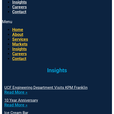
Insights
Careers
Contact
Menu
Home
About
Services
Markets
Insights
Careers
Contact
Insights
UCF Engineering Department Visits KPM Franklin
Read More »
10 Year Anniversary
Read More »
Ice Cream Bar