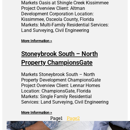
Markets Oasis at Shingle Creek Kissimmee
Project Overview Client: Altman
Development Corporation Location:
Kissimmee, Osceola County, Florida
Markets: Multi-Family Residential Services:
Land Surveying, Civil Engineering
More Information »
Stoneybrook South – North
Property ChampionsGate
Markets Stoneybrook South – North
Property Development ChampionsGate
Project Overview Client: Lennar Homes
Location: ChampionsGate, Florida
Markets: Single Family Residential
Services: Land Surveying, Civil Engineering
More Information »
Page
1
Page
2