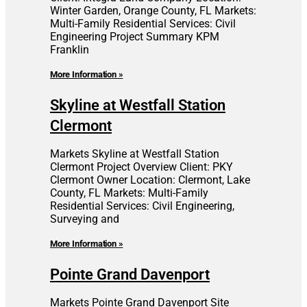
Winter Garden, Orange County, FL Markets:
Multi-Family Residential Services: Civil
Engineering Project Summary KPM
Franklin
More Information »
Skyline at Westfall Station
Clermont
Markets Skyline at Westfall Station
Clermont Project Overview Client: PKY
Clermont Owner Location: Clermont, Lake
County, FL Markets: Multi-Family
Residential Services: Civil Engineering,
Surveying and
More Information »
Pointe Grand Davenport
Markets Pointe Grand Davenport Site