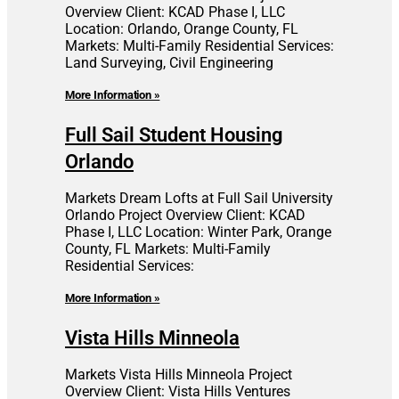
Overview Client: KCAD Phase I, LLC
Location: Orlando, Orange County, FL
Markets: Multi-Family Residential Services:
Land Surveying, Civil Engineering
More Information »
Full Sail Student Housing
Orlando
Markets Dream Lofts at Full Sail University
Orlando Project Overview Client: KCAD
Phase I, LLC Location: Winter Park, Orange
County, FL Markets: Multi-Family
Residential Services:
More Information »
Vista Hills Minneola
Markets Vista Hills Minneola Project
Overview Client: Vista Hills Ventures