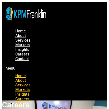
Home
About
Services
Markets
Insights
Careers
Contact
Menu
Home
About
Services
Markets
Insights
Careers
Careers
Contact