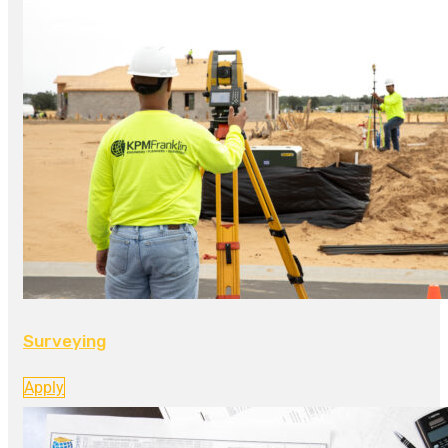
Surveying
Apply