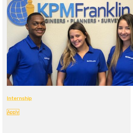
Internship
Apply