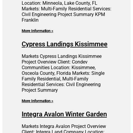
Location: Minneola, Lake County, FL
Markets: Multi-Family Residential Services:
Civil Engineering Project Summary KPM
Franklin
More Information »
Cypress Landings Kissimmee
Markets Cypress Landings Kissimmee
Project Overview Client: Condev
Communities Location: Kissimmee,
Osceola County, Florida Markets: Single
Family Residential, Multi-Family
Residential Services: Civil Engineering
Project Summary
More Information »
Integra Avalon Winter Garden
Markets Integra Avalon Project Overview
Client: Integra Land Company Location: