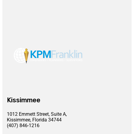
Kissimmee
1012 Emmett Street, Suite A,
Kissimmee, Florida 34744
(407) 846-1216