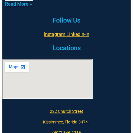
Read More »
Follow Us
Instagram
Linkedin-in
Locations
222 Church Street
Kissimmee, Florida 34741
(407) 846-1216