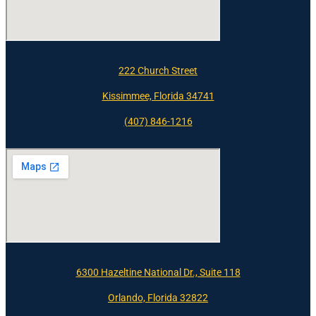
222 Church Street
Kissimmee, Florida 34741
(407) 846-1216
6300 Hazeltine National Dr., Suite 118
Orlando, Florida 32822