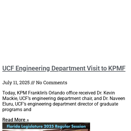
UCF Engineering Department Visit to KPMF
July 11, 2025
No Comments
Today, KPM Franklin’s Orlando office received Dr. Kevin
Mackie, UCF’s engineering department chair, and Dr. Naveen
Eluru, UCF’s engineering department director of graduate
programs and
Read More »