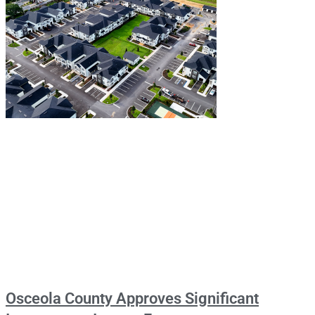
Osceola County Approves Significant