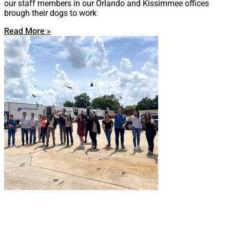
our staff members in our Orlando and Kissimmee offices
brough their dogs to work
Read More »