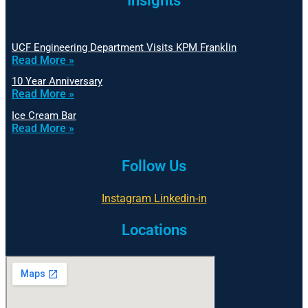
Insights
UCF Engineering Department Visits KPM Franklin
Read More »
10 Year Anniversary
Read More »
Ice Cream Bar
Read More »
Follow Us
Instagram
Linkedin-in
Locations