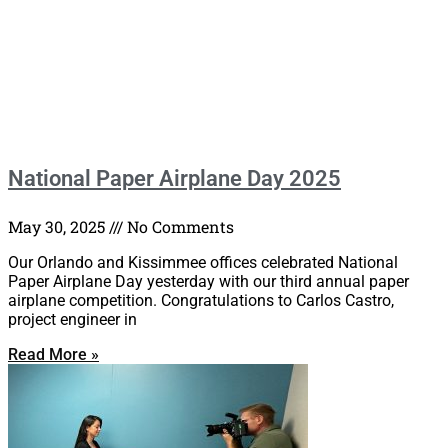
National Paper Airplane Day 2025
May 30, 2025
No Comments
Our Orlando and Kissimmee offices celebrated National
Paper Airplane Day yesterday with our third annual paper
airplane competition. Congratulations to Carlos Castro,
project engineer in
Read More »