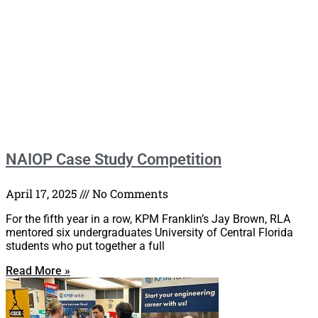
NAIOP Case Study Competition
April 17, 2025
No Comments
For the fifth year in a row, KPM Franklin’s Jay Brown, RLA
mentored six undergraduates University of Central Florida
students who put together a full
Read More »