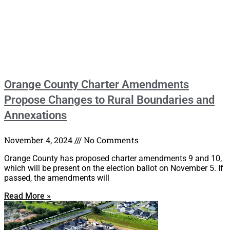
Orange County Charter Amendments
Propose Changes to Rural Boundaries and
Annexations
November 4, 2024
No Comments
Orange County has proposed charter amendments 9 and 10,
which will be present on the election ballot on November 5. If
passed, the amendments will
Read More »