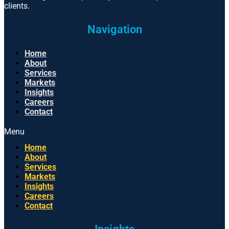
clients.
Navigation
Home
About
Services
Markets
Insights
Careers
Contact
Menu
Home
About
Services
Markets
Insights
Careers
Contact