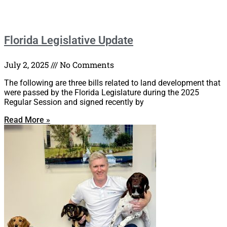
Florida Legislative Update
July 2, 2025
No Comments
The following are three bills related to land development that
were passed by the Florida Legislature during the 2025
Regular Session and signed recently by
Read More »