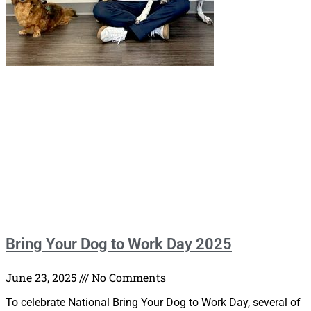
Bring Your Dog to Work Day 2025
June 23, 2025
No Comments
To celebrate National Bring Your Dog to Work Day, several of