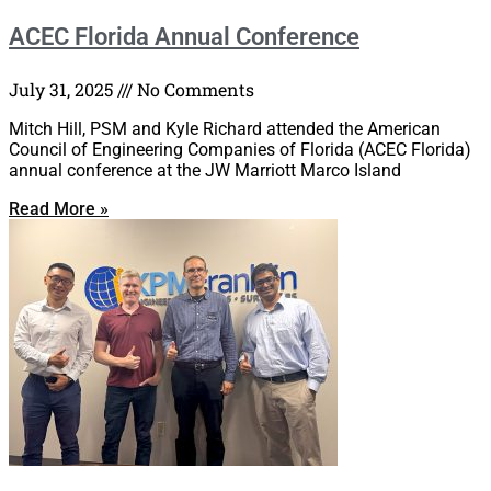
ACEC Florida Annual Conference
July 31, 2025
No Comments
Mitch Hill, PSM and Kyle Richard attended the American
Council of Engineering Companies of Florida (ACEC Florida)
annual conference at the JW Marriott Marco Island
Read More »