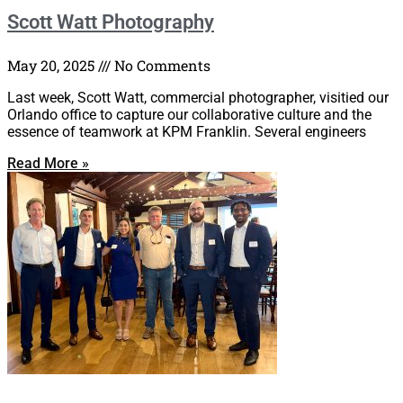
Scott Watt Photography
May 20, 2025
No Comments
Last week, Scott Watt, commercial photographer, visitied our
Orlando office to capture our collaborative culture and the
essence of teamwork at KPM Franklin. Several engineers
Read More »