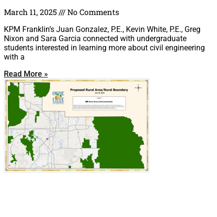
March 11, 2025
No Comments
KPM Franklin’s Juan Gonzalez, P.E., Kevin White, P.E., Greg
Nixon and Sara Garcia connected with undergraduate
students interested in learning more about civil engineering
with a
Read More »