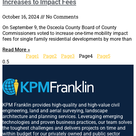
Increases to Impact Fees
October 16, 2024
No Comments
On September 9, the Osceola County Board of County
Commissioners voted to increase one-time mobility impact
fees for single family residential developments by more than
Read More »
Page
1
Page
2
Page
3
Page
4
Page
5
KPM Franklin provides high-quality and high-value civil
engineering, land and aerial surveying, landscape
architecture and planning services. Leveraging emerging
technologies and proven business practices, our team solves
the toughest challenges and delivers projects on time and
within budget for our privately owned and public sector