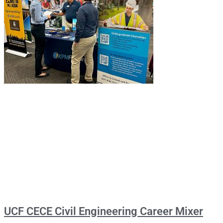
UCF CECE Civil Engineering Career Mixer