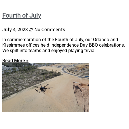
Fourth of July
July 4, 2023
No Comments
In commemoration of the Fourth of July, our Orlando and
Kissimmee offices held Independence Day BBQ celebrations.
We spilt into teams and enjoyed playing trivia
Read More »