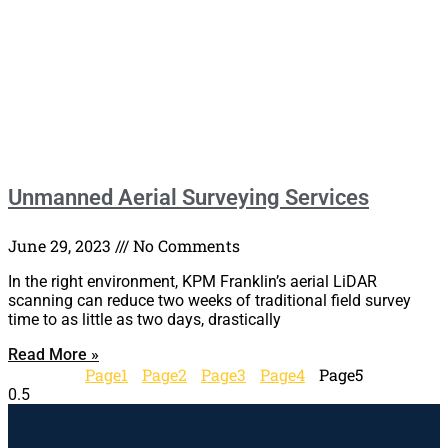
Unmanned Aerial Surveying Services
June 29, 2023
No Comments
In the right environment, KPM Franklin’s aerial LiDAR
scanning can reduce two weeks of traditional field survey
time to as little as two days, drastically
Read More »
Page
1
Page
2
Page
3
Page
4
Page
5