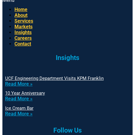
Menu
Home
About
Services
Markets
Insights
Careers
Contact
Insights
UCF Engineering Department Visits KPM Franklin
Read More »
10 Year Anniversary
Read More »
Ice Cream Bar
Read More »
Follow Us