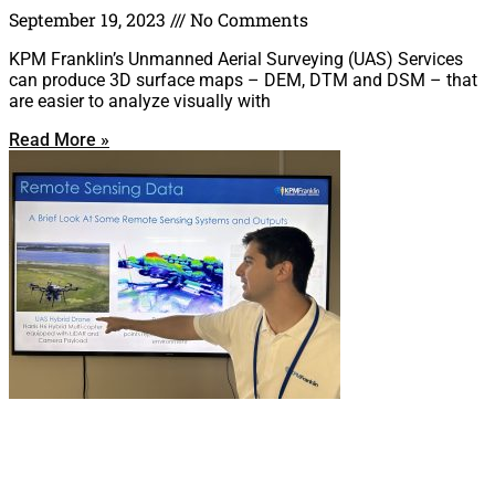
September 19, 2023
No Comments
KPM Franklin’s Unmanned Aerial Surveying (UAS) Services
can produce 3D surface maps – DEM, DTM and DSM – that
are easier to analyze visually with
Read More »