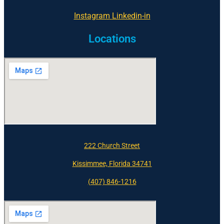
Instagram
Linkedin-in
Locations
222 Church Street
Kissimmee, Florida 34741
(407) 846-1216