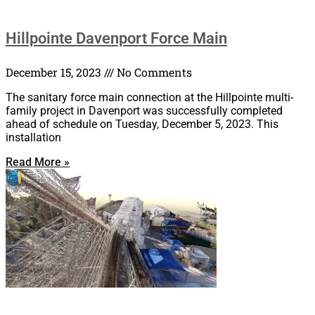
Hillpointe Davenport Force Main
December 15, 2023
No Comments
The sanitary force main connection at the Hillpointe multi-
family project in Davenport was successfully completed
ahead of schedule on Tuesday, December 5, 2023. This
installation
Read More »