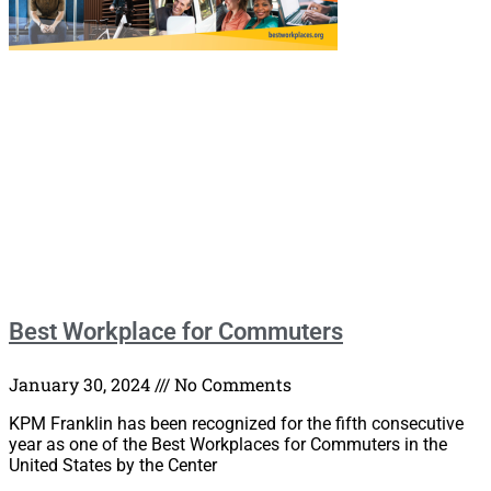
Best Workplace for Commuters
January 30, 2024
No Comments
KPM Franklin has been recognized for the fifth consecutive
year as one of the Best Workplaces for Commuters in the
United States by the Center