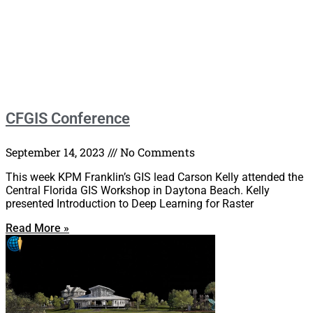
CFGIS Conference
September 14, 2023
No Comments
This week KPM Franklin’s GIS lead Carson Kelly attended the
Central Florida GIS Workshop in Daytona Beach. Kelly
presented Introduction to Deep Learning for Raster
Read More »