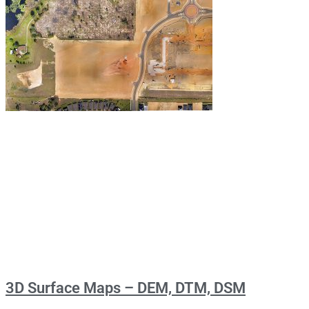
3D Surface Maps – DEM, DTM, DSM