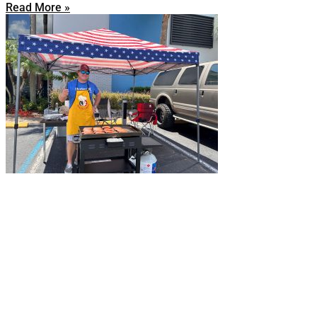
Read More »