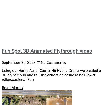
Fun Spot 3D Animated Flythrough video
September 26, 2023
No Comments
Using our Harris Aerial Carrier H6 Hybrid Drone, we created a
3D point cloud and rail line extraction of the Mine Blower
rollercoaster at Fun
Read More »