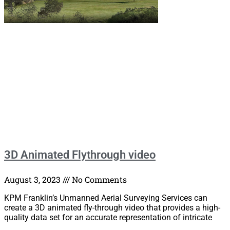
3D Animated Flythrough video
August 3, 2023
No Comments
KPM Franklin’s Unmanned Aerial Surveying Services can
create a 3D animated fly-through video that provides a high-
quality data set for an accurate representation of intricate