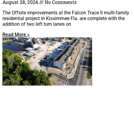
August 28, 2024
No Comments
The Offsite improvements at the Falcon Trace II multi-family
residential project in Kissimmee Fla. are complete with the
addition of two left turn lanes on
Read More »