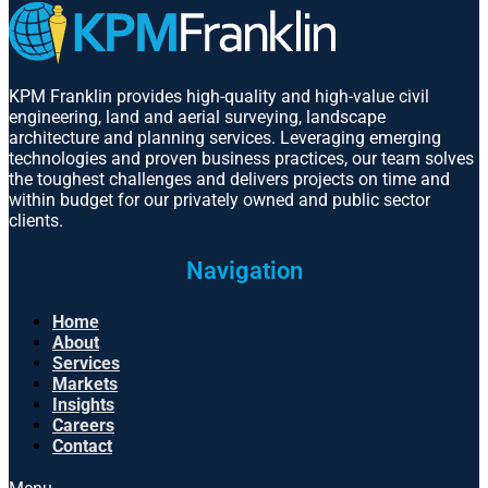
KPM Franklin provides high-quality and high-value civil
engineering, land and aerial surveying, landscape
architecture and planning services. Leveraging emerging
technologies and proven business practices, our team solves
the toughest challenges and delivers projects on time and
within budget for our privately owned and public sector
clients.
Navigation
Home
About
Services
Markets
Insights
Careers
Contact