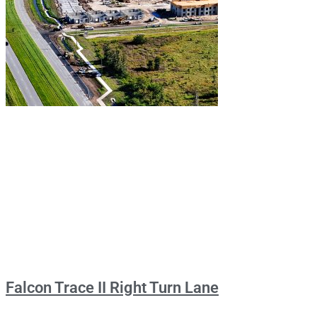
Falcon Trace II Right Turn Lane