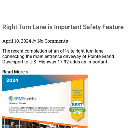
Right Turn Lane is Important Safety Feature
April 10, 2024
No Comments
The recent completion of an off-site right turn lane
connecting the main entrance driveway of Pointe Grand
Davenport to U.S. Highway 17-92 adds an important
Read More »