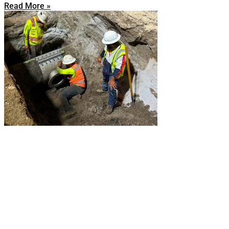
Read More »