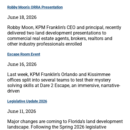
Robby Moon’s ORRA Presentation
June 18, 2026
Robby Moon, KPM Franklin’s CEO and principal, recently
delivered two land development presentations to
commercial real estate agents, brokers, realtors and
other industry professionals enrolled
Escape Room Event
June 16, 2026
Last week, KPM Franklin’s Orlando and Kissimmee
offices split into several teams to test their mystery
solving skills at Dare 2 Escape, an immersive, narrative-
driven
Legislative Update 2026
June 11, 2026
Major changes are coming to Florida’s land development
landscape. Following the Spring 2026 legislative