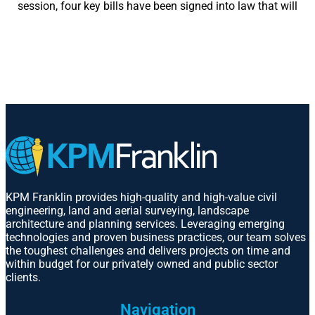
session, four key bills have been signed into law that will
KPM Franklin provides high-quality and high-value civil
engineering, land and aerial surveying, landscape
architecture and planning services. Leveraging emerging
technologies and proven business practices, our team solves
the toughest challenges and delivers projects on time and
within budget for our privately owned and public sector
clients.
Navigation