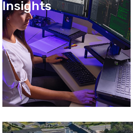
Insights