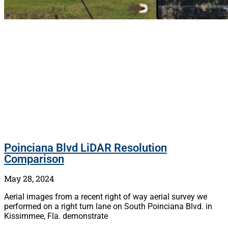
Poinciana Blvd LiDAR Resolution
Comparison
May 28, 2024
Aerial images from a recent right of way aerial survey we
performed on a right turn lane on South Poinciana Blvd. in
Kissimmee, Fla. demonstrate