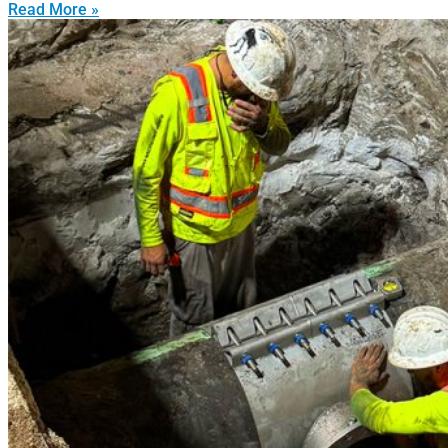
Read More »