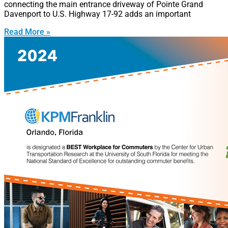
connecting the main entrance driveway of Pointe Grand
Davenport to U.S. Highway 17-92 adds an important
Read More »