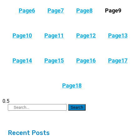
Page
6
Page
7
Page
8
Page
9
Page
10
Page
11
Page
12
Page
13
Page
14
Page
15
Page
16
Page
17
Page
18
Search
Recent Posts