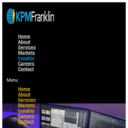
Home
About
Services
Markets
Insights
Careers
Contact
Menu
Home
About
Services
Markets
Insights
Careers
Contact