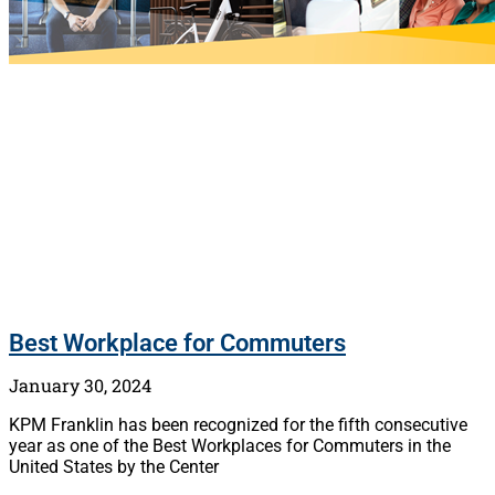
Best Workplace for Commuters
January 30, 2024
KPM Franklin has been recognized for the fifth consecutive
year as one of the Best Workplaces for Commuters in the
United States by the Center