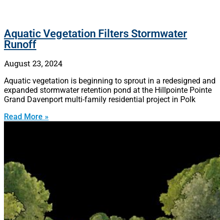
Aquatic Vegetation Filters Stormwater
Runoff
August 23, 2024
Aquatic vegetation is beginning to sprout in a redesigned and
expanded stormwater retention pond at the Hillpointe Pointe
Grand Davenport multi-family residential project in Polk
Read More »