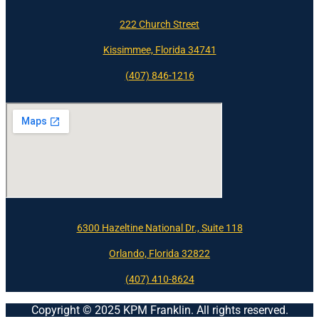
222 Church Street
Kissimmee, Florida 34741
(407) 846-1216
6300 Hazeltine National Dr., Suite 118
Orlando, Florida 32822
(407) 410-8624
Copyright © 2025 KPM Franklin. All rights reserved.