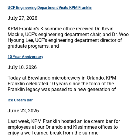
UCF Engineering Department Visits KPM Franklin
July 27, 2026
KPM Franklin’s Kissimme office received Dr. Kevin
Mackie, UCF’s engineering department chair, and Dr. Woo
Hyoung Lee, UCF’s engineering department director of
graduate programs, and
10 Year Anniversary
July 10, 2026
Today at Brewlando microbrewery in Orlando, KPM
Franklin celebrated 10 years since the torch of the
Franklin legacy was passed to a new generation of
Ice Cream Bar
June 22, 2026
Last week, KPM Franklin hosted an ice cream bar for
employees at our Orlando and Kissimmee offices to
enjoy a well-earned break from the summer