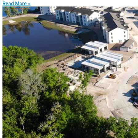
Read More »