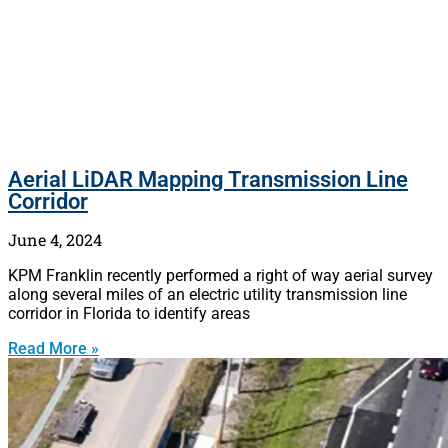
Aerial LiDAR Mapping Transmission Line
Corridor
June 4, 2024
KPM Franklin recently performed a right of way aerial survey
along several miles of an electric utility transmission line
corridor in Florida to identify areas
Read More »