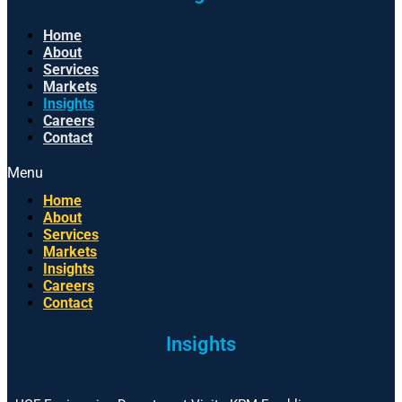
Home
About
Services
Markets
Insights
Careers
Contact
Menu
Home
About
Services
Markets
Insights
Careers
Contact
Insights