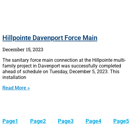
Hillpointe Davenport Force Main
December 15, 2023
The sanitary force main connection at the Hillpointe multi-
family project in Davenport was successfully completed
ahead of schedule on Tuesday, December 5, 2023. This
installation
Read More »
Page
1
Page
2
Page
3
Page
4
Page
5