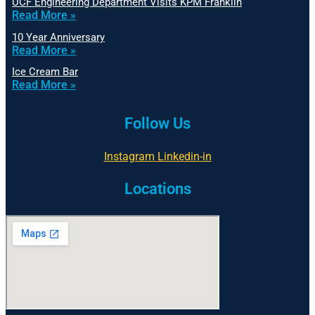
UCF Engineering Department Visits KPM Franklin
Read More »
10 Year Anniversary
Read More »
Ice Cream Bar
Read More »
Follow Us
Instagram
Linkedin-in
Locations