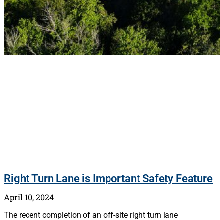
Right Turn Lane is Important Safety Feature
April 10, 2024
The recent completion of an off-site right turn lane